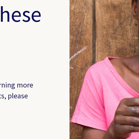
these
arning more
ts, please