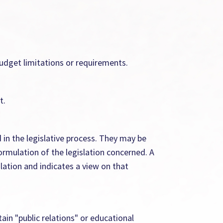
budget limitations or requirements.
t.
in the legislative process. They may be
ormulation of the legislation concerned. A
lation and indicates a view on that
ain "public relations" or educational