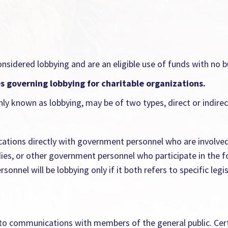
onsidered lobbying and are an eligible use of funds with no 
es governing lobbying for charitable organizations.
ly known as lobbying, may be of two types, direct or indirec
cations directly with government personnel who are involved 
dies, or other government personnel who participate in the f
nel will be lobbying only if it both refers to specific legis
s to communications with members of the general public. Cert