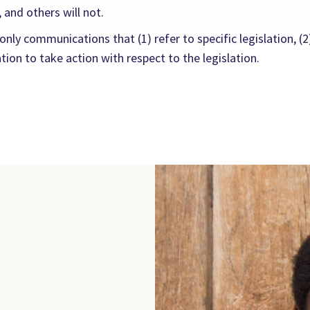
 and others will not.
ly communications that (1) refer to specific legislation, (2)
on to take action with respect to the legislation.