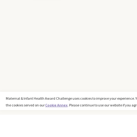
Maternal & Infant Health Award Challenge uses cookies to improve your experience. 
the cookies served on our
Cookie Annex
. Please continue to use our website if you agr