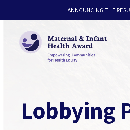
ANNOUNCING THE RESU
Lobbying P