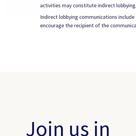
activities may constitute indirect lobbying,
Indirect lobbying communications include on
encourage the recipient of the communicati
Join us in