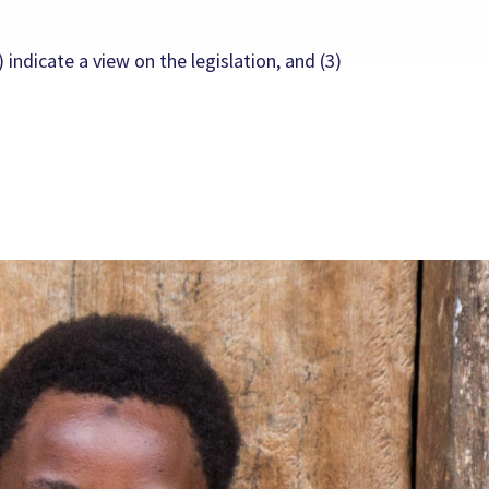
 indicate a view on the legislation, and (3)