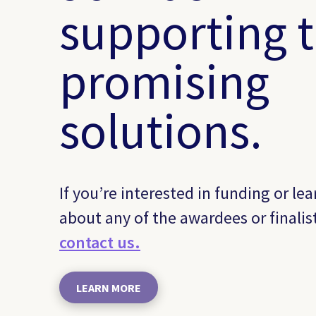
supporting 
promising
solutions.
If you’re interested in funding or le
about any of the awardees or finalis
contact us.
LEARN MORE