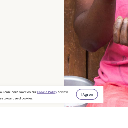
You can learn more on our
Cookie Policy
or view
I Agree
ee to our use of cookies.