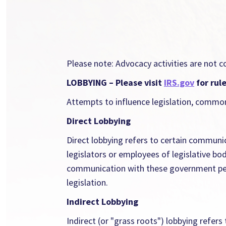
Please note: Advocacy activities are not c
LOBBYING – Please visit
IRS.gov
for rul
Attempts to influence legislation, common
Direct Lobbying
Direct lobbying refers to certain communi
legislators or employees of legislative bo
communication with these government person
legislation.
Indirect Lobbying
Indirect (or "grass roots") lobbying refer