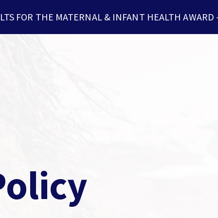
LTS FOR THE MATERNAL & INFANT HEALTH AWARD
olicy