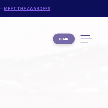
 —
MEET THE AWARDEES
!
LOGIN